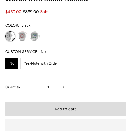
$450.00
$899.00
Sale
COLOR:
Black
CUSTOM SERVICE:
No
No
Yes-Note with Order
Decrease
Increase
Quantity
-
+
quantity
quantity
for
for
USWEL
USWEL