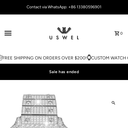
Skip to content
Contact via WhatsApp: +86 13380596901
0
FREE SHIPPING ON ORDERS OVER $200!
CUSTOM WATCH O
Sale has ended