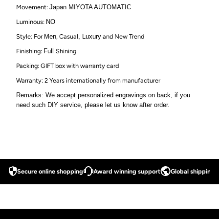
Movement:
Japan MIYOTA AUTOMATIC
Luminous:
NO
Style: For
Men
, Casual
, Luxury
and New Trend
Finishing:
Full
Shining
Packing: GIFT box with warranty card
Warranty: 2 Years internationally from manufacturer
Remarks: We accept personalized engravings on back, if you
need such DIY service, please let us know after order.
Secure online shopping
Award winning support
Global shipping a