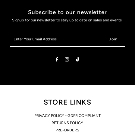
Subscribe to our newsletter
Signup for our newsletter to stay up to date on sales and events.
Enter
Your
Email
Address
STORE LINKS
PRIVACY POLICY - GDPR COMPLIANT
RETURNS POLICY
PRE-ORDERS