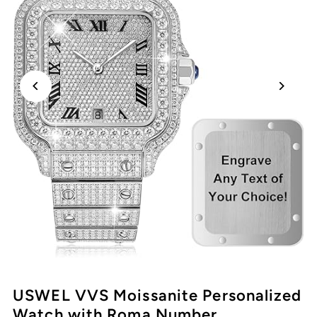
USWEL VVS Moissanite Personalized
Watch with Roma Number