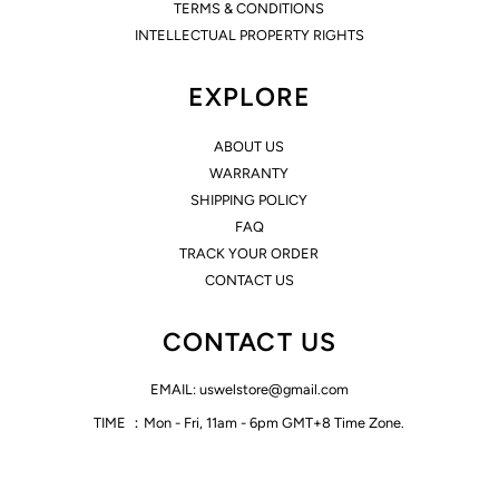
TERMS & CONDITIONS
INTELLECTUAL PROPERTY RIGHTS
EXPLORE
ABOUT US
WARRANTY
SHIPPING POLICY
FAQ
TRACK YOUR ORDER
CONTACT US
CONTACT US
EMAIL: uswelstore@gmail.com
TIME ：Mon - Fri, 11am - 6pm GMT+8 Time Zone.