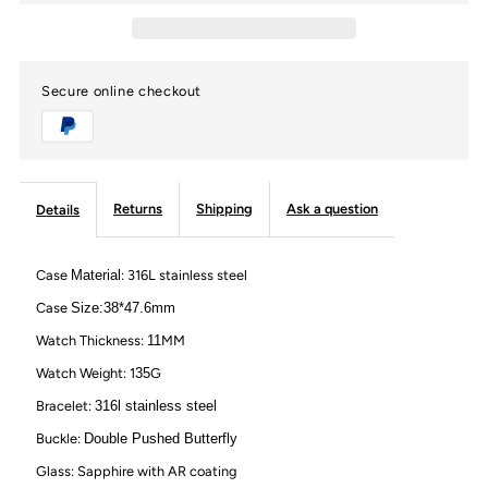
VVS
VVS
Secure online checkout
Moissanite
Moissanite
Personalized
Personalized
Watch
Watch
Returns
Shipping
Ask a question
Details
with
with
Case
Material
: 316L stainless steel
Roma
Roma
Case
Size:38*47.6mm
Watch Thickness:
11
MM
Number
Number
Watch Weight: 1
35
G
Bracelet:
316l stainless steel
Buckle:
Double Pushed Butterfly
Glass: Sapphire with AR coating