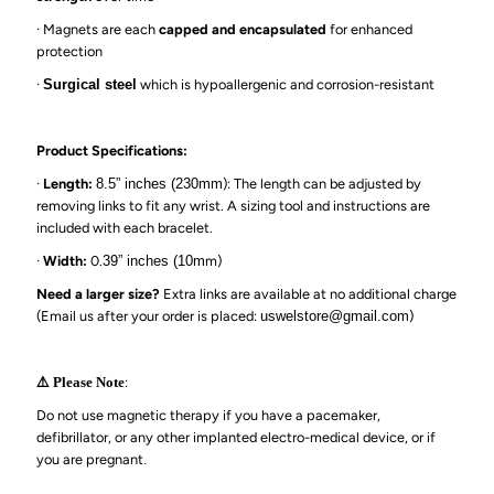
·
Magnets are each
capped and encapsulated
for enhanced
protection
·
Surgical steel
which is hypoallergenic and corrosion-resistant
Product Specifications:
·
Length:
8.5
” inches
(230mm
): The length can be adjusted by
removing links to fit any wrist. A sizing tool and instructions are
included with each bracelet.
·
Width:
0.
39
” inches (1
0m
m)
Need a larger size?
Extra links are available at no additional charge
(Email us after your order is
placed:
uswelstore@gmail.com
)
:
⚠️ Please Note
Do not use magnetic therapy if you have a pacemaker,
defibrillator, or any other implanted electro-medical device, or if
you are pregnant
.