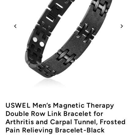
USWEL Men’s Magnetic Therapy
Double Row Link Bracelet for
Arthritis and Carpal Tunnel, Frosted
Pain Relieving Bracelet-Black