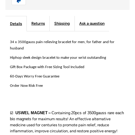
Therapy
Therapy
Double
Double
Returns
Shipping
Ask a question
Details
Row
Row
34 x 3500gauss pain relieving bracelet for men, for father and for
husband
Link
Link
Hiphop sleek design bracelet to make your wrist outstanding
Bracelet
Bracelet
Gift Box Package with Free Sizing Tool Included
60-Days Worry Free Guarantee
for
for
Order Now Risk Free
Arthritis
Arthritis
and
and
☑️
USWEL MAGNET
–
C
ontaining
20pcs of 3500gauss rare each
bio magnets
for maximum results!
An effective alternative
Carpal
Carpal
medicine used for centuries to promote pain relief, reduce
inflammation, improve circulation, and restore positive energy!