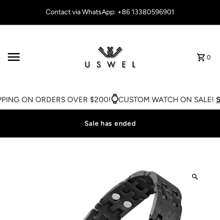
Skip to content
Contact via WhatsApp: +86 13380596901
0
PING ON ORDERS OVER $200!
CUSTOM WATCH ON SALE!
SH
Sale has ended