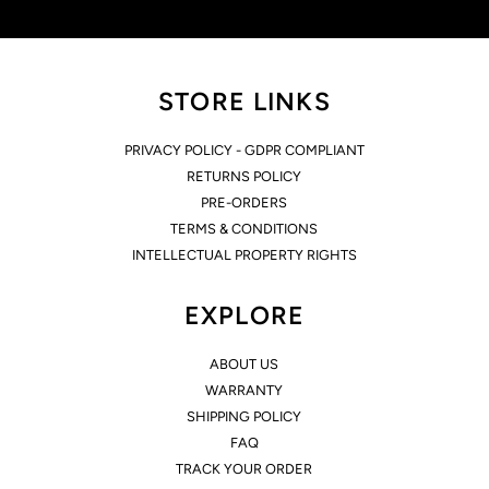
STORE LINKS
PRIVACY POLICY - GDPR COMPLIANT
RETURNS POLICY
PRE-ORDERS
TERMS & CONDITIONS
INTELLECTUAL PROPERTY RIGHTS
EXPLORE
ABOUT US
WARRANTY
SHIPPING POLICY
FAQ
TRACK YOUR ORDER