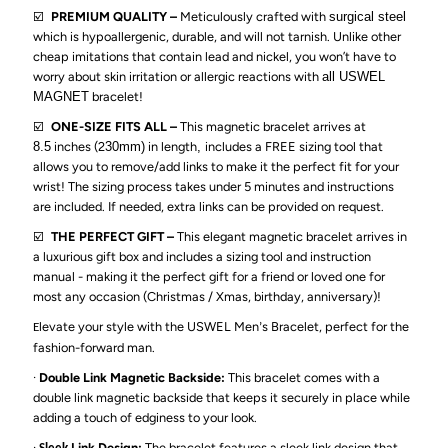
Tunnel,
Tunnel,
☑️
PREMIUM QUALITY –
Meticulously crafted with
surgical steel
which is hypoallergenic, durable, and will not tarnish. Unlike other
Frosted
Frosted
cheap imitations that contain lead and nickel, you won’t have to
worry about skin irritation or allergic reactions with
all USWEL
MAGNET
bracelet!
Pain
Pain
☑️
ONE-SIZE FITS ALL –
This magnetic bracelet arrives at
8.5
inches (2
30mm)
in length
,
includes a FREE sizing tool that
Relieving
Relieving
allows you to remove/add links to make it the perfect fit for your
wrist! The sizing process takes under 5 minutes and instructions
Bracelet-
Bracelet-
are included. If needed, extra links can be provided on request.
☑️
THE PERFECT GIFT –
This elegant magnetic bracelet arrives in
Black
Black
a luxurious gift box and includes a sizing tool
and instruction
manual - making it the perfect gift for a friend or loved one
for
most any occasion (Christmas / Xmas, birthday, anniversary)
!
levate your style with the USWEL Men
s Bracelet, perfect for the
E
’
fashion-forward man.
·
Double Link Magnetic Backside:
This bracelet comes with a
double link magnetic backside that keeps it securely in place while
adding a touch of edginess to your look.
·
Link Design:
The bracelet features a sleek link design that