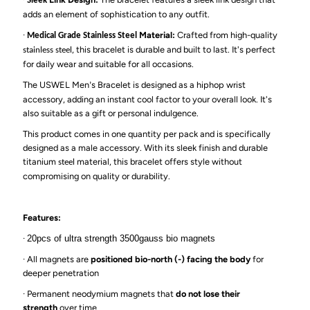
Sleek
adds an element of sophistication to any outfit.
·
Material:
Crafted from high-quality
Medical Grade Stainless Steel
, this bracelet is durable and built to last. It's perfect
stainless steel
for daily wear and suitable for all occasions.
The USWEL Men
s Bracelet is designed as a hiphop wrist
’
accessory, adding an instant cool factor to your overall look. It's
also suitable as a gift or personal indulgence.
This product comes in one quantity per pack and is specifically
designed as a male accessory. With its sleek finish and durable
titanium
material, this bracelet offers style without
steel
compromising on quality or durability.
Features:
·
20pcs of ultra strength 3500gauss bio magnets
·
All magnets are
positioned bio-north (-) facing the body
for
deeper penetration
·
Permanent neodymium magnets that
do not lose their
strength
over time