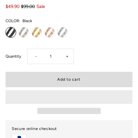
$49.90
$99.00
Sale
COLOR:
Black
Decrease
Increase
Quantity
-
+
quantity
quantity
for
for
USWEL
USWEL
Men’s
Men’s
Secure online checkout
Magnetic
Magnetic