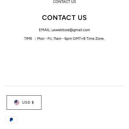
CONTACT US
CONTACT US
EMAIL: uswelstore@gmail.com
TIME ：Mon - Fri, 11am - 6pm GMT+8 Time Zone.
USD $