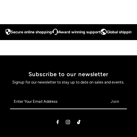
Secure online shopping
Award winning support
Global shipping a
Subscribe to our newsletter
Signup for our newsletter to stay up to date on sales and events.
Enter
Your
Email
Address