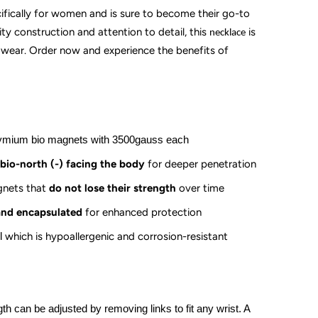
ifically for women and is sure to become their go-to
ty construction and attention to detail, this
is
necklace
f wear. Order now and experience the benefits of
odymium bio magnets with 3500gauss each
bio-north (-) facing the body
for deeper penetration
nets that
do not lose their strength
over time
nd encapsulated
for enhanced protection
el
which is hypoallergenic and corrosion-resistant
gth can be adjusted by removing links to fit any wrist. A