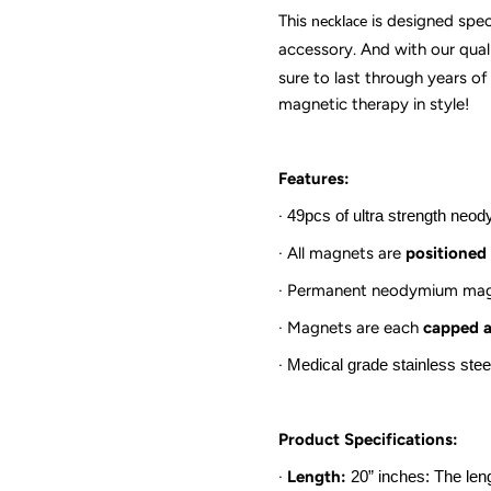
This
is designed spec
necklace
accessory. And with our quali
sure to last through years o
magnetic therapy in style!
Features:
·
49pcs of ultra strength ne
·
All magnets are
positioned 
·
Permanent neodymium mag
·
Magnets are each
capped a
·
Medical grade stainless ste
Product Specifications:
·
Length:
20
” inches: The len