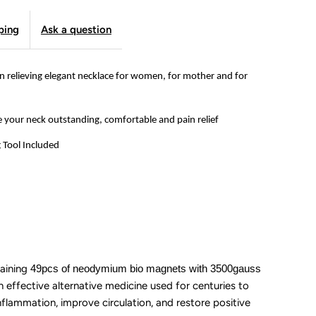
nsomnia
ping
Ask a question
ecklace
or
 relieving elegant necklace for women, for mother and for
omen,
e your neck outstanding, comfortable and pain relief
ewelry
g Tool Included
ift
or
other
aining
49pcs of neodymium bio magnets with 3500gauss
nd
n effective alternative medicine used for centuries to
nflammation, improve circulation, and restore positive
or