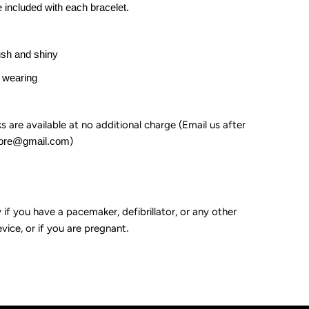
e included with each bracelet.
ush and shiny
 wearing
ks are available at no additional charge (Email us after
tore@gmail.com
)
if you have a pacemaker, defibrillator, or any other
vice, or if you are pregnant
.