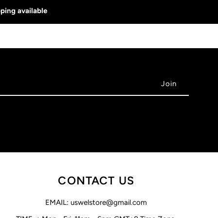
ping available
CONTACT US
EMAIL: uswelstore@gmail.com