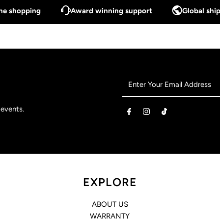
ine shopping
Award winning support
Global ship
Enter
Your
Email
 events.
Address
EXPLORE
ABOUT US
WARRANTY