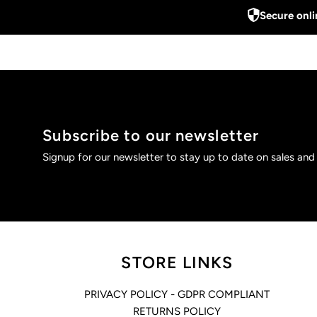
Secure onl
Subscribe to our newsletter
Signup for our newsletter to stay up to date on sales and
STORE LINKS
PRIVACY POLICY - GDPR COMPLIANT
RETURNS POLICY