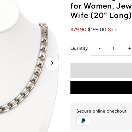
for Women, Jewe
Wife (20” Long)
$79.90
$199.00
Sale
Decrease
I
Quantity
-
+
quantity
q
for
f
USWEL
U
Magnetic
M
Secure online checkout
Therapy
T