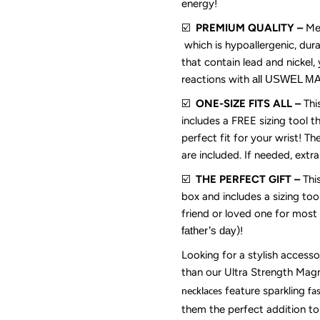
energy!
Wife
W
☑️
PREMIUM QUALITY –
Met
which is hypoallergenic, dura
(20”
(
that contain lead and nickel, 
reactions with
all USWEL 
Long)-
L
☑️
ONE-SIZE FITS ALL –
Thi
includes a FREE sizing tool t
Gold
G
perfect fit for your wrist! T
are included. If needed, extr
Silver
Si
☑️
THE PERFECT GIFT –
Thi
box and includes a sizing too
friend or loved one
for most 
father
’
s day
)
!
Looking for a stylish accesso
than our Ultra Strength Mag
feature sparkling
necklaces
fa
them the perfect addition to 