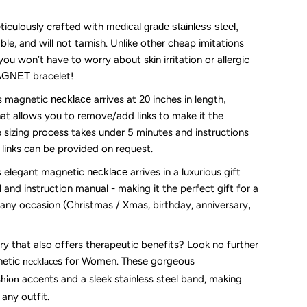
ife
iculously crafted with
medical grade stainless steel,
ble, and will not tarnish. Unlike other cheap imitations
20”
you won’t have to worry about skin irritation or allergic
MAGNET
bracelet!
ong)-
s magnetic
necklace
arrives at
20
inches
in length
,
hat allows you to remove/add links to make it the
old
he sizing process takes under 5 minutes and instructions
a links can be provided on request.
lver
s elegant magnetic
necklace
arrives in a luxurious gift
l
and instruction manual - making it the perfect gift for a
any occasion (Christmas / Xmas, birthday, anniversary
,
ry that also offers therapeutic benefits? Look no further
netic
s
for Women. These gorgeous
necklace
accents and a sleek stainless steel band, making
shion
any outfit.