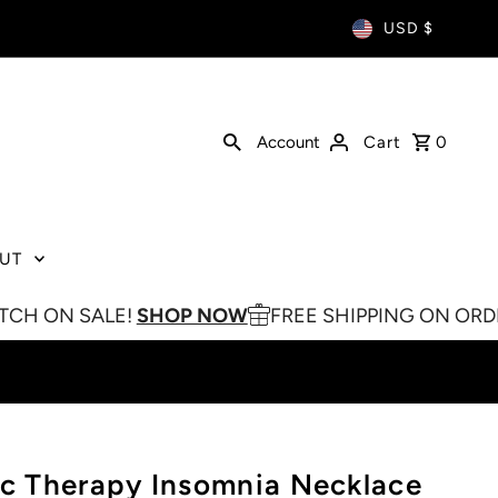
USD $
Account
Cart
0
UT
LE!
SHOP NOW
FREE SHIPPING ON ORDERS OVER $
 Therapy Insomnia Necklace