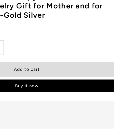
lry Gift for Mother and for
-Gold Silver
ncrease
uantity
or
Buy it now
SWEL
agnetic
herapy