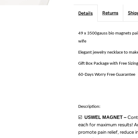
Insomnia
I
Returns
Ship
Details
Necklace
N
for
f
49 x 3500gauss bio magnets pain
wife
Women,
W
Elegant jewelry necklace to mak
Jewelry
J
Gift Box Package with Free Sizin
Gift
G
60-Days Worry Free Guarantee
for
f
Mother
M
Description:
️
USWEL MAGNET
–
C
ont
☑
and
a
each
for maximum results!
A
promote pain relief, reduce i
for
f