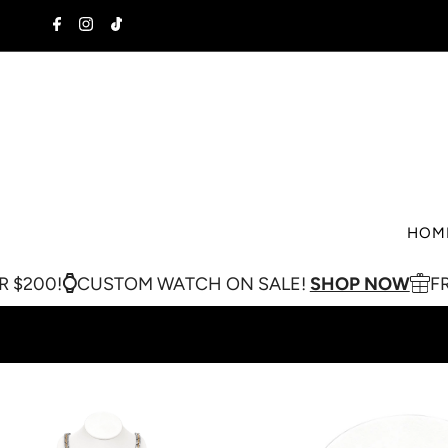
Skip to content
HOM
USTOM WATCH ON SALE!
SHOP NOW
FREE SHIPPI