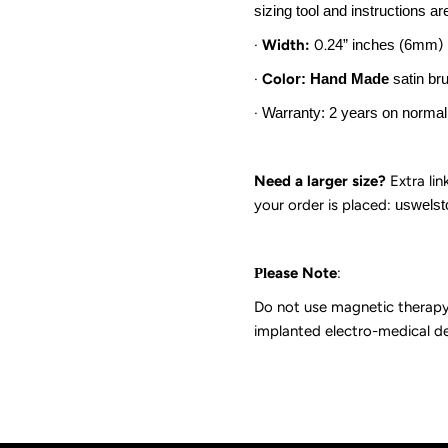
sizing tool and instructions ar
·
Width:
0.
24
” inches (
6mm
)
·
Colo
r: Hand Made
satin br
·
Warranty: 2 years on normal
Need a larger size?
Extra lin
your order is
placed:
uswels
ease Note
:
Pl
Do not use magnetic therapy 
implanted electro-medical de