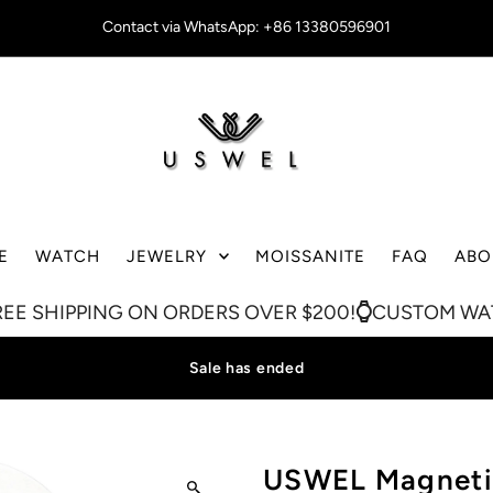
Contact via WhatsApp: +86 13380596901
E
WATCH
JEWELRY
MOISSANITE
FAQ
ABO
NG ON ORDERS OVER $200!
CUSTOM WATCH ON SA
Sale has ended
USWEL Magnetic