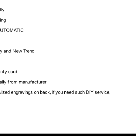
oman
fly
umerals
ing
AUTOMATIC
ry
and New Trend
anty card
nally from manufacturer
zed engravings on back, if you need such DIY service,
.