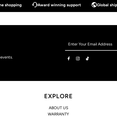
ine shopping
Award winning support
Global ship
Enter
Your
Email
 events.
Address
EXPLORE
ABOUT US
WARRANTY