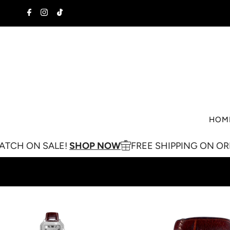
Skip to content
HOM
 SALE!
SHOP NOW
FREE SHIPPING ON ORDERS OV