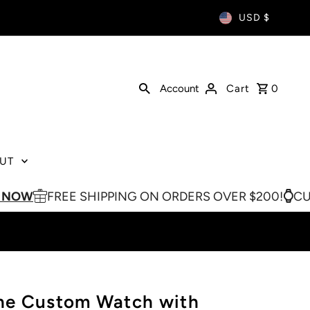
USD $
Account
Cart
0
UT
FREE SHIPPING ON ORDERS OVER $200!
CUSTOM W
ne Custom Watch with