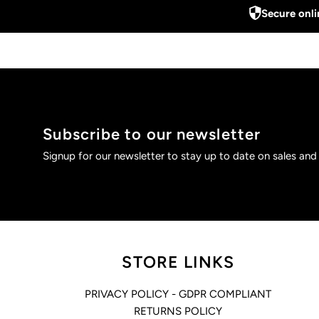
Secure onl
Subscribe to our newsletter
Signup for our newsletter to stay up to date on sales and
STORE LINKS
PRIVACY POLICY - GDPR COMPLIANT
RETURNS POLICY