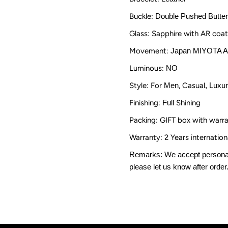
Roman
R
Buckle:
Double Pushed Butter
Numerals
N
Glass: Sapphire with AR coat
Movement:
Japan MIYOTA 
Luminous:
NO
Style: For
Men
, Casual
, Luxu
Finishing:
Full
Shining
Packing: GIFT box with warr
Warranty: 2 Years internatio
Remarks: We accept personali
please let us know after order