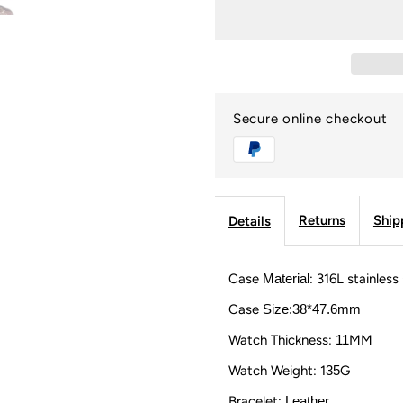
USWEL
U
Lab
L
Stone
S
Secure online checkout
Custom
C
Watch
W
Returns
Ship
Details
with
w
Case
Material
: 316L stainless
Leather
L
Case
Size:38*47.6mm
Strap
S
Watch Thickness:
11
MM
Watch Weight: 1
35
G
and
a
Bracelet:
Leather