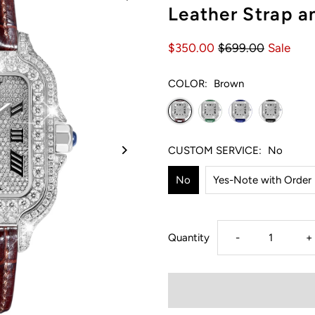
Leather Strap 
$350.00
$699.00
Sale
COLOR:
Brown
CUSTOM SERVICE:
No
No
Yes-Note with Order
Decrease
I
Quantity
-
+
quantity
q
for
f