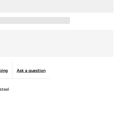
SWEL
ab
tone
ustom
atch
ping
Ask a question
ith
 steel
eather
trap
nd