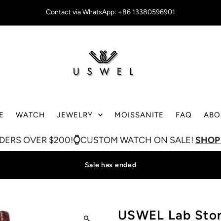
Contact via WhatsApp: +86 13380596901
E
WATCH
JEWELRY
MOISSANITE
FAQ
ABO
ER $200!
CUSTOM WATCH ON SALE!
SHOP NOW
Sale has ended
USWEL Lab Sto