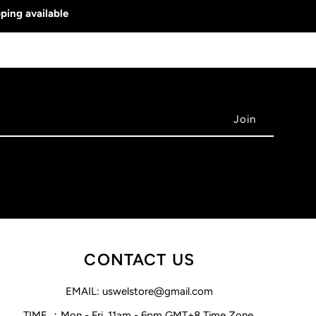
ping available
CONTACT US
EMAIL: uswelstore@gmail.com
TIME ：Mon - Fri, 11am - 6pm GMT+8 Time Zone.