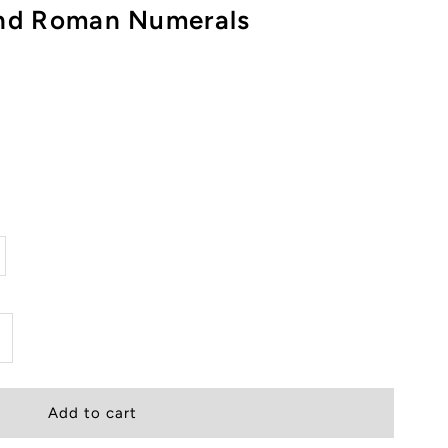
and Roman Numerals
ncrease
uantity
or