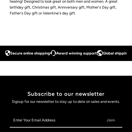
healing! Designed to look great on both men and women, A great
birthday gift, Christmas gift, Anniversary gift, Mother's Day gift,
for
for
Father's Day gift or Valentine's day gift.
Arthritis
Arthritis
and
and
Carpal
Carpal
Secure online shopping
Award winning support
Global shipping a
Tunnel
Tunnel
(Rose
(Rose
Subscribe to our newsletter
Gold)
Gold)
Signup for our newsletter to stay up to date on sales and events.
Enter
Your
Email