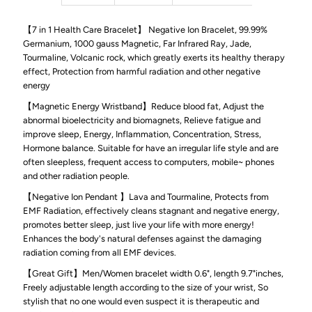
【7 in 1 Health Care Bracelet】 Negative Ion Bracelet, 99.99%
Negative
Negative
Germanium, 1000 gauss Magnetic, Far Infrared Ray, Jade,
Tourmaline, Volcanic rock, which greatly exerts its healthy therapy
Ion
Ion
effect, Protection from harmful radiation and other negative
energy
Bracelet
Bracelet
【Magnetic Energy Wristband】Reduce blood fat, Adjust the
abnormal bioelectricity and biomagnets, Relieve fatigue and
for
for
improve sleep, Energy, Inflammation, Concentration, Stress,
Hormone balance. Suitable for have an irregular life style and are
often sleepless, frequent access to computers, mobile~ phones
Men
Men
and other radiation people.
【Negative Ion Pendant 】Lava and Tourmaline, Protects from
and
and
EMF Radiation, effectively cleans stagnant and negative energy,
promotes better sleep, just live your life with more energy!
Women,
Women,
Enhances the body's natural defenses against the damaging
radiation coming from all EMF devices.
Pain
Pain
【Great Gift】Men/Women bracelet width 0.6", length 9.7"inches,
Freely adjustable length according to the size of your wrist, So
Relieving
Relieving
stylish that no one would even suspect it is therapeutic and