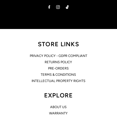
Address
STORE LINKS
PRIVACY POLICY - GDPR COMPLIANT
RETURNS POLICY
PRE-ORDERS
TERMS & CONDITIONS
INTELLECTUAL PROPERTY RIGHTS
EXPLORE
ABOUT US
WARRANTY