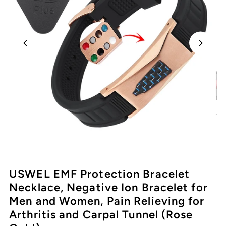
USWEL EMF Protection Bracelet
Necklace, Negative Ion Bracelet for
Men and Women, Pain Relieving for
Arthritis and Carpal Tunnel (Rose