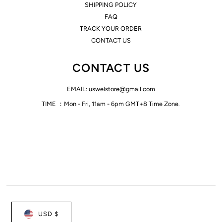
SHIPPING POLICY
FAQ
TRACK YOUR ORDER
CONTACT US
CONTACT US
EMAIL: uswelstore@gmail.com
TIME ：Mon - Fri, 11am - 6pm GMT+8 Time Zone.
USD $