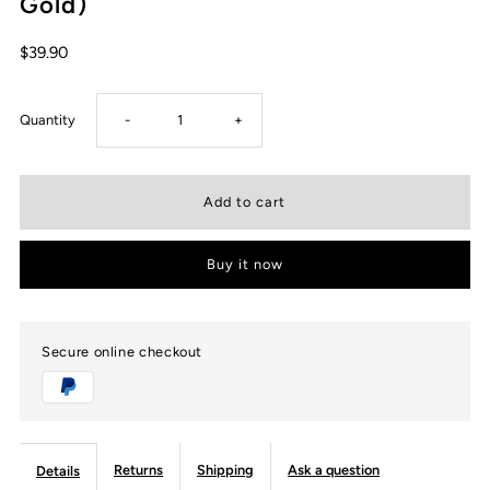
Gold)
$39.90
Decrease
Increase
Quantity
-
+
quantity
quantity
for
for
Buy it now
USWEL
USWEL
EMF
EMF
Secure online checkout
Protection
Protection
Bracelet
Bracelet
Returns
Shipping
Ask a question
Details
Necklace,
Necklace,