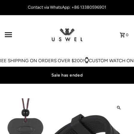
Skip to content
Contact via WhatsApp: +86 13380596901
0
EE SHIPPING ON ORDERS OVER $200!
CUSTOM WATCH ON S
Sale has ended