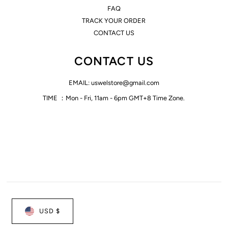
FAQ
TRACK YOUR ORDER
CONTACT US
CONTACT US
EMAIL: uswelstore@gmail.com
TIME ：Mon - Fri, 11am - 6pm GMT+8 Time Zone.
USD $