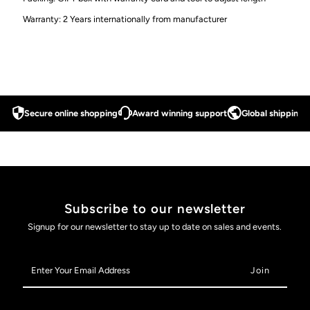
50M
50M
Warranty: 2 Years internationally from manufacturer
Water
Water
Proof
Proof
-
-
Secure online shopping
Award winning support
Global shipping a
42MM
42MM
-
-
Model
Model
Subscribe to our newsletter
Signup for our newsletter to stay up to date on sales and events.
U001R
U001R
Enter
Your
Email
Address