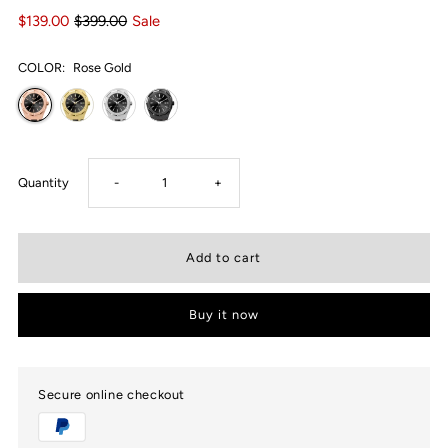
$139.00
$399.00
Sale
COLOR:
Rose Gold
Decrease
Increase
Quantity
-
+
quantity
quantity
for
for
Buy it now
USWEL
USWEL
Classic
Classic
Secure online checkout
Vintage
Vintage