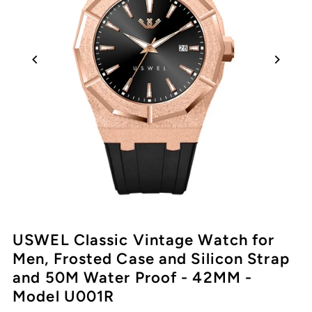
USWEL Classic Vintage Watch for
Men, Frosted Case and Silicon Strap
and 50M Water Proof - 42MM -
Model U001R