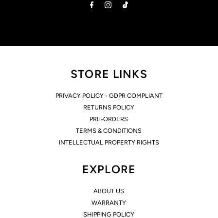
STORE LINKS
PRIVACY POLICY - GDPR COMPLIANT
RETURNS POLICY
PRE-ORDERS
TERMS & CONDITIONS
INTELLECTUAL PROPERTY RIGHTS
EXPLORE
ABOUT US
WARRANTY
SHIPPING POLICY