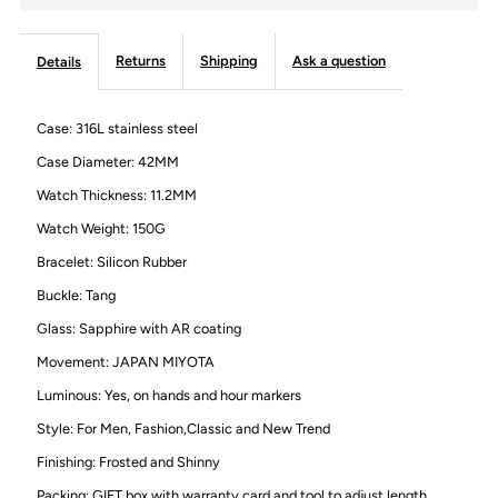
Watch
Watch
Returns
Shipping
Ask a question
Details
for
for
Case: 316L stainless steel
Men,
Men,
Case Diameter: 42MM
Frosted
Frosted
Watch Thickness: 11.2MM
Watch Weight: 150G
Case
Case
Bracelet: Silicon Rubber
and
and
Buckle: Tang
Glass: Sapphire with AR coating
Silicon
Silicon
Movement: JAPAN MIYOTA
Luminous: Yes, on hands and hour markers
Strap
Strap
Style: For Men, Fashion,Classic and New Trend
and
and
Finishing: Frosted and Shinny
Packing: GIFT box with warranty card and tool to adjust length