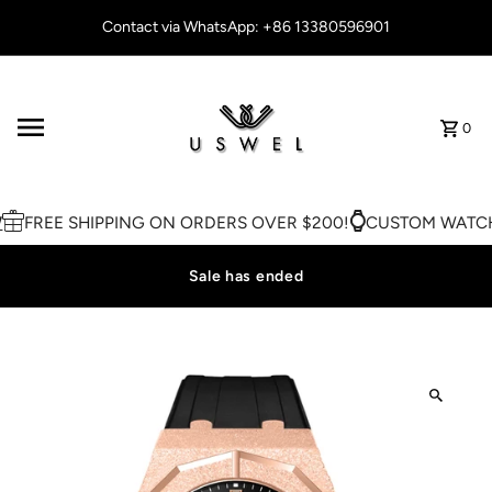
Skip to content
Contact via WhatsApp: +86 13380596901
0
FREE SHIPPING ON ORDERS OVER $200!
CUSTOM WATCH 
Sale has ended