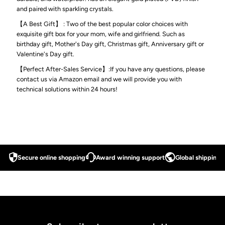
and paired with sparkling crystals.
Magnetic
Magnetic
【A Best Gift】 : Two of the best popular color choices with
exquisite gift box for your mom, wife and girlfriend. Such as
Therapy
Therapy
birthday gift, Mother's Day gift, Christmas gift, Anniversary gift or
Valentine's Day gift.
Bracelet
Bracelet
【Perfect After-Sales Service】:If you have any questions, please
contact us via Amazon email and we will provide you with
for
for
technical solutions within 24 hours!
Women
Women
with
with
Secure online shopping
Award winning support
Global shipping a
Gift
Gift
Box
Box
&amp;
&amp;