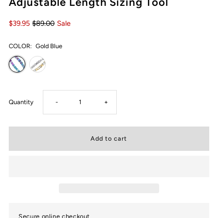
Adjustable Length Sizing Tool
$39.95
$89.00
Sale
COLOR:
Gold Blue
Decrease
Increase
Quantity
-
+
quantity
quantity
for
for
Ultra
Ultra
Strength
Strength
Secure online checkout