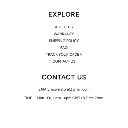
EXPLORE
ABOUT US
WARRANTY
SHIPPING POLICY
FAQ
TRACK YOUR ORDER
CONTACT US
CONTACT US
EMAIL: uswelstore@gmail.com
TIME ：Mon - Fri, 11am - 6pm GMT+8 Time Zone.