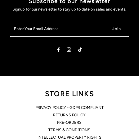
Subscribe to our newsletter
Adjustable
Adjustable
Signup for our newsletter to stay up to date on sales and events.
Length
Length
Enter
Your
Sizing
Sizing
Email
Address
Tool
Tool
STORE LINKS
PRIVACY POLICY - GDPR COMPLIANT
RETURNS POLICY
PRE-ORDERS
TERMS & CONDITIONS
INTELLECTUAL PROPERTY RIGHTS