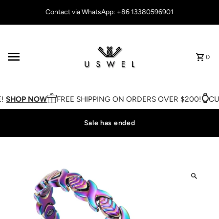
Skip to content
Contact via WhatsApp: +86 13380596901
0
!
SHOP NOW
FREE SHIPPING ON ORDERS OVER $200!
CUS
Sale has ended