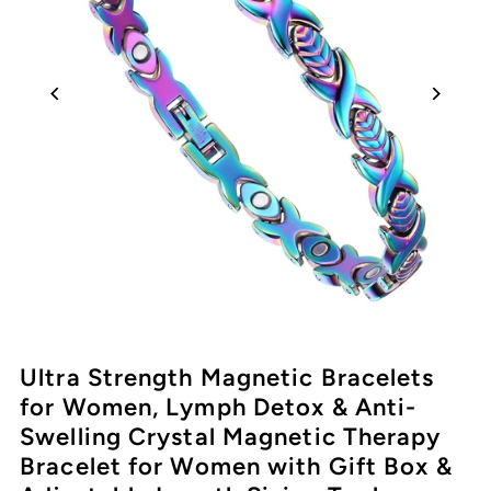
Ultra Strength Magnetic Bracelets
for Women, Lymph Detox & Anti-
Swelling Crystal Magnetic Therapy
Bracelet for Women with Gift Box &