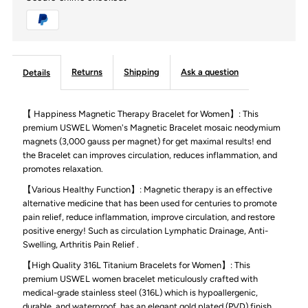
Magnetic
Magnetic
Bracelets
Bracelets
for
for
Returns
Shipping
Ask a question
Details
Women,
Women,
【 Happiness Magnetic Therapy Bracelet for Women】: This
premium USWEL Women's Magnetic Bracelet mosaic neodymium
Lymph
Lymph
magnets (3,000 gauss per magnet) for get maximal results! end
the Bracelet can improves circulation, reduces inflammation, and
Detox
Detox
promotes relaxation.
【Various Healthy Function】: Magnetic therapy is an effective
&amp;
&amp;
alternative medicine that has been used for centuries to promote
pain relief, reduce inflammation, improve circulation, and restore
positive energy! Such as circulation Lymphatic Drainage, Anti-
Anti-
Anti-
Swelling, Arthritis Pain Relief .
Swelling
Swelling
【High Quality 316L Titanium Bracelets for Women】: This
premium USWEL women bracelet meticulously crafted with
medical-grade stainless steel (316L) which is hypoallergenic,
Crystal
Crystal
durable, and waterproof. has an elegant gold plated (PVD) finish