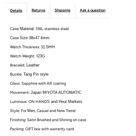
Watch
Watch
Returns
Shipping
Ask a question
Details
with
with
Case
Material
: 316L stainless steel
Custom
Custom
Case
Size:38x47.6mm
Engraving
Engraving
Watch Thickness:
11.5
MM
Watch Weight: 1
23
G
on
on
Bracelet:
Leather
Back-
Back-
Buckle:
Tang Pin style
Glass: Sapphire with AR coating
Brown
Brown
Movement:
Japan MIYOTA AUTOMATIC
Luminous: ON HAND
S and Hour Markers
Style: For
Men
, Casual and New Trend
Finishing: Satin Brushed and Shining on case
Packing: GIFT box with warranty card