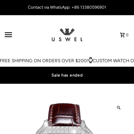
Skip to content
Contact via WhatsApp: +86 13380596901
0
REE SHIPPING ON ORDERS OVER $200!
CUSTOM WATCH ON
Sale has ended