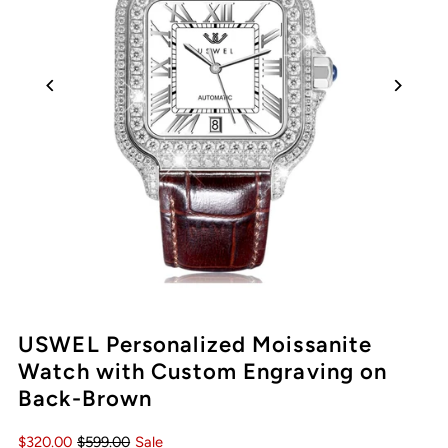
Play
USWEL Personalized Moissanite
Watch with Custom Engraving on
Back-Brown
$320.00
$599.00
Sale