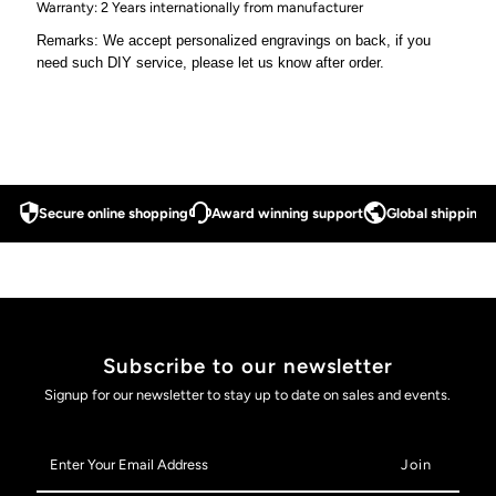
Warranty: 2 Years internationally from manufacturer
Remarks: We accept personalized engravings on back, if you
need such DIY service, please let us know after order.
Secure online shopping
Award winning support
Global shipping a
Subscribe to our newsletter
Signup for our newsletter to stay up to date on sales and events.
Enter
Your
Email