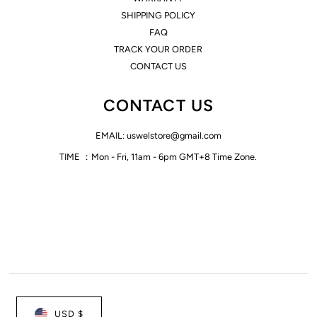
SHIPPING POLICY
FAQ
TRACK YOUR ORDER
CONTACT US
CONTACT US
EMAIL: uswelstore@gmail.com
TIME ：Mon - Fri, 11am - 6pm GMT+8 Time Zone.
USD $