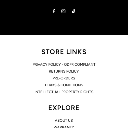
Address
STORE LINKS
PRIVACY POLICY - GDPR COMPLIANT
RETURNS POLICY
PRE-ORDERS
TERMS & CONDITIONS
INTELLECTUAL PROPERTY RIGHTS
EXPLORE
ABOUT US
WARRANTY