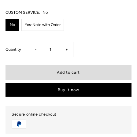
CUSTOM SERVICE:
No
No
Yes-Note with Order
Decrease
Increase
Quantity
-
+
quantity
quantity
for
for
Buy it now
USWEL
USWEL
Personalized
Personalized
Secure online checkout
Moissanite
Moissanite