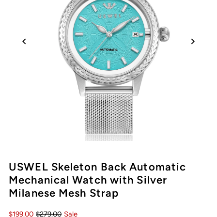
USWEL Skeleton Back Automatic
Mechanical Watch with Silver
Milanese Mesh Strap
$199.00
$279.00
Sale