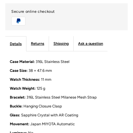
Secure online checkout
Back
Back
Automatic
Automatic
Mechanical
Mechanical
Returns
Shipping
Ask a question
Details
Watch
Watch
Case Material:
316L Stainless Steel
with
with
Case Size:
38 × 47.6 mm
Watch Thickness:
11 mm
Silver
Silver
Watch Weight:
125 g
Bracelet:
316L Stainless Steel Milanese Mesh Strap
Milanese
Milanese
Buckle:
Hanging Closure Clasp
Mesh
Mesh
Glass:
Sapphire Crystal with AR Coating
Movement:
Japan MIYOTA Automatic
Strap
Strap
Luminous:
No