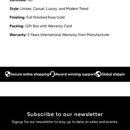
Style:
Unisex, Casual, Luxury, and Modern Trend
Finishing:
Full Polished Rose Gold
Packing:
Gift Box with Warranty Card
Warranty:
2 Years International Warranty from Manufacturer
Secure online shopping
Award winning support
Global shipping a
Subscribe to our newsletter
Signup for our newsletter to stay up to date on sales and events.