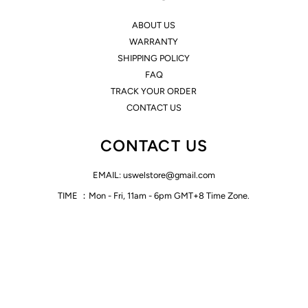
ABOUT US
WARRANTY
SHIPPING POLICY
FAQ
TRACK YOUR ORDER
CONTACT US
CONTACT US
EMAIL: uswelstore@gmail.com
TIME ：Mon - Fri, 11am - 6pm GMT+8 Time Zone.