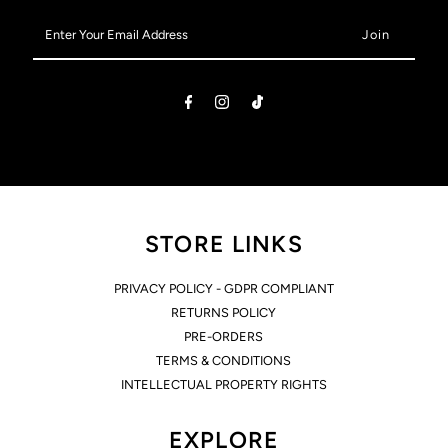
Enter
Your
Email
Address
STORE LINKS
PRIVACY POLICY - GDPR COMPLIANT
RETURNS POLICY
PRE-ORDERS
TERMS & CONDITIONS
INTELLECTUAL PROPERTY RIGHTS
EXPLORE