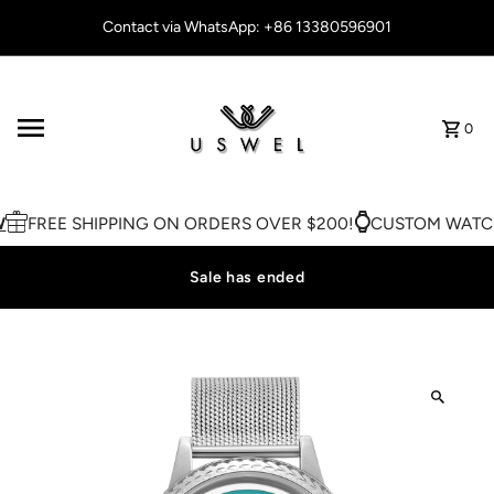
Skip to content
Contact via WhatsApp: +86 13380596901
0
FREE SHIPPING ON ORDERS OVER $200!
CUSTOM WATCH
Sale has ended